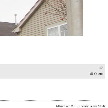
#2
Quote
All times are CEST. The time is now 18:26