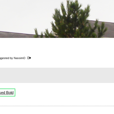
ggested by
NassimO
sed Bold