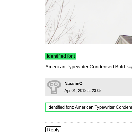
Identified font
American Typewriter Condensed Bold
Su
NassimO
Apr 01, 2013 at 23:05
Identified font:
American Typewriter Conden
Reply