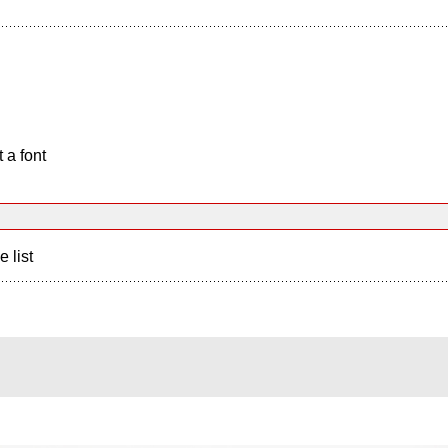
 a font
e list