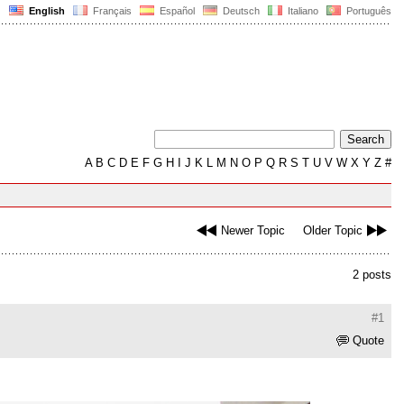
English
Français
Español
Deutsch
Italiano
Português
A
B
C
D
E
F
G
H
I
J
K
L
M
N
O
P
Q
R
S
T
U
V
W
X
Y
Z
#
Newer Topic
Older Topic
2 posts
#1
Quote