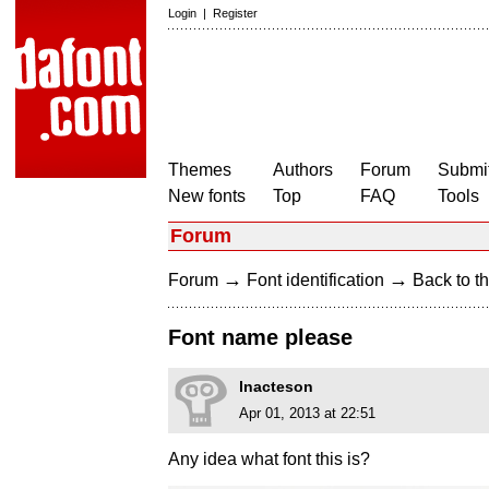
Login
|
Register
Themes
Authors
Forum
Submit
New fonts
Top
FAQ
Tools
Forum
→
→
Forum
Font identification
Back to th
Font name please
lnacteson
Apr 01, 2013 at 22:51
Any idea what font this is?