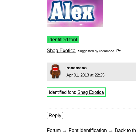
Identified font
Shag Exotica
Suggested by
rocamaco
rocamaco
Apr 01, 2013 at 22:25
Identified font:
Shag Exotica
Reply
→
→
Forum
Font identification
Back to th