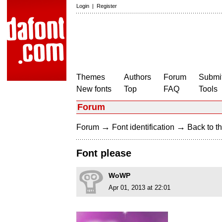
Login
|
Register
Themes
Authors
Forum
Submit
New fonts
Top
FAQ
Tools
Forum
→
→
Forum
Font identification
Back to th
Font please
WoWP
Apr 01, 2013 at 22:01