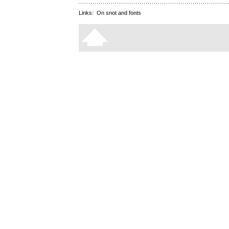
Links:
On snot and fonts