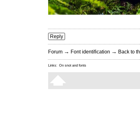
Reply
→
→
Forum
Font identification
Back to th
Links:
On snot and fonts