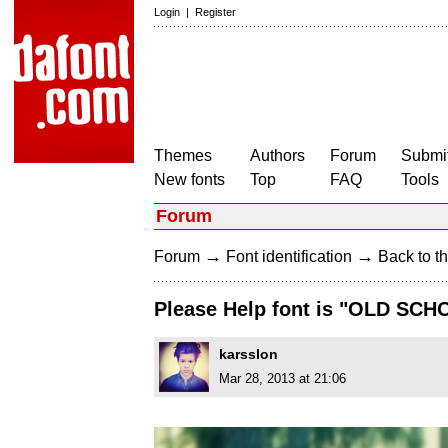
Login
|
Register
Themes
Authors
Forum
Submit
New fonts
Top
FAQ
Tools
Forum
→
→
Forum
Font identification
Back to th
Please Help font is "OLD SCH
karsslon
Mar 28, 2013 at 21:06