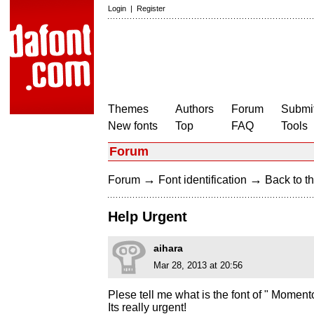
Login
|
Register
Themes
Authors
Forum
Submit
New fonts
Top
FAQ
Tools
Forum
→
→
Forum
Font identification
Back to th
Help Urgent
aihara
Mar 28, 2013 at 20:56
Plese tell me what is the font of " Moment
Its really urgent!