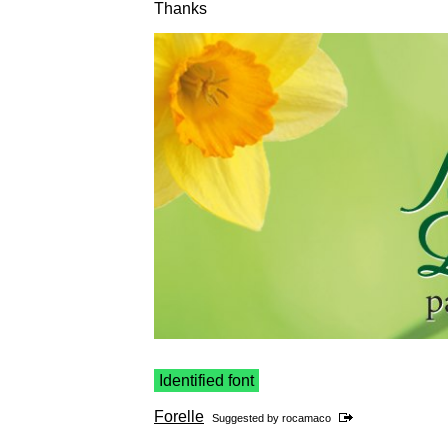
Thanks
Identified font
Forelle
Suggested by
rocamaco