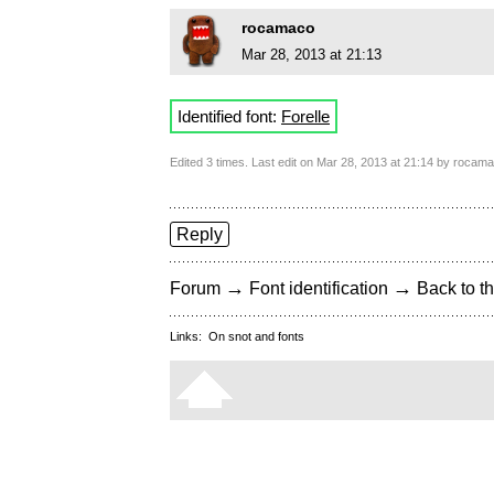
rocamaco
Mar 28, 2013 at 21:13
Identified font:
Forelle
Edited 3 times. Last edit on Mar 28, 2013 at 21:14 by rocam
Reply
→
→
Forum
Font identification
Back to th
Links:
On snot and fonts