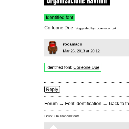
Identified font
Corleone Due
Suggested by
rocamaco
rocamaco
Mar 26, 2013 at 20:12
Identified font:
Corleone Due
Reply
→
→
Forum
Font identification
Back to th
Links:
On snot and fonts