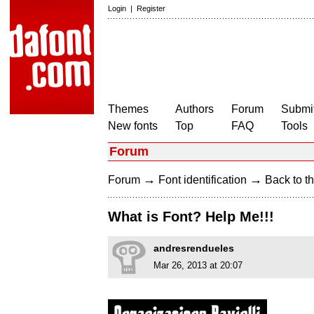
Login
|
Register
Themes
Authors
Forum
Submit
New fonts
Top
FAQ
Tools
Forum
→
→
Forum
Font identification
Back to th
What is Font? Help Me!!!
andresrendueles
Mar 26, 2013 at 20:07