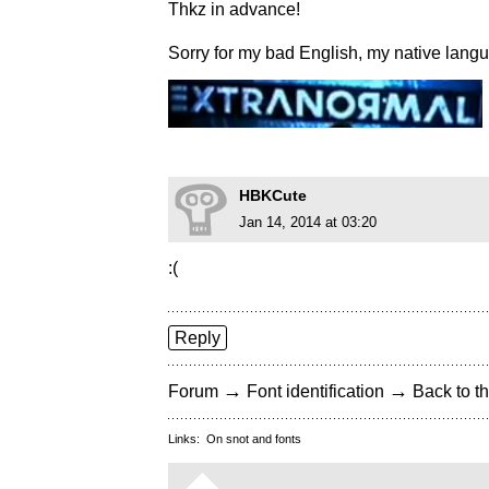
Thkz in advance!
Sorry for my bad English, my native lang
HBKCute
Jan 14, 2014 at 03:20
:(
Reply
→
→
Forum
Font identification
Back to th
Links:
On snot and fonts