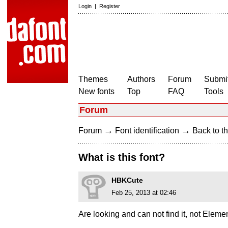
Login
|
Register
Themes
Authors
Forum
Submit
New fonts
Top
FAQ
Tools
Forum
→
→
Forum
Font identification
Back to th
What is this font?
HBKCute
Feb 25, 2013 at 02:46
Are looking and can not find it, not Elem