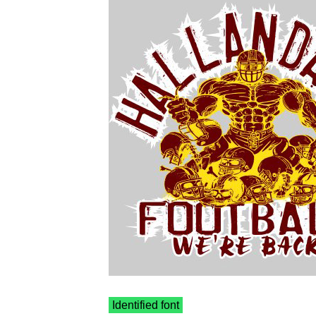
Identified font