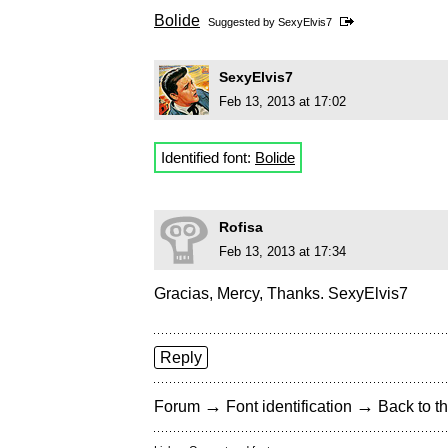
Bolide
Suggested by
SexyElvis7
SexyElvis7
Feb 13, 2013 at 17:02
Identified font:
Bolide
Rofisa
Feb 13, 2013 at 17:34
Gracias, Mercy, Thanks. SexyElvis7
Reply
→
→
Forum
Font identification
Back to th