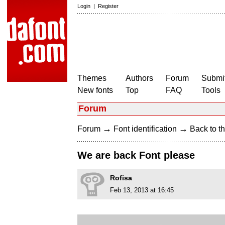
Login
|
Register
Themes
Authors
Forum
Submit
New fonts
Top
FAQ
Tools
Forum
→
→
Forum
Font identification
Back to th
We are back Font please
Rofisa
Feb 13, 2013 at 16:45