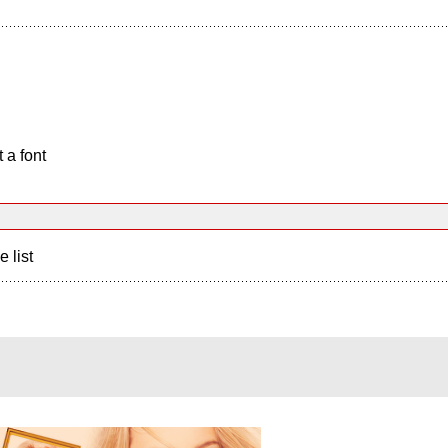
 a font
e list