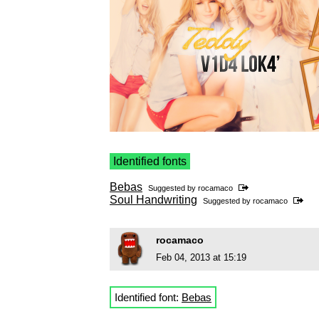
Identified fonts
Bebas
Suggested by
rocamaco
Soul Handwriting
Suggested by
rocamaco
rocamaco
Feb 04, 2013 at 15:19
Identified font:
Bebas