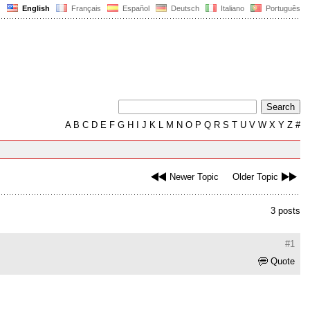
English
Français
Español
Deutsch
Italiano
Português
A
B
C
D
E
F
G
H
I
J
K
L
M
N
O
P
Q
R
S
T
U
V
W
X
Y
Z
#
Newer Topic
Older Topic
3 posts
#1
Quote