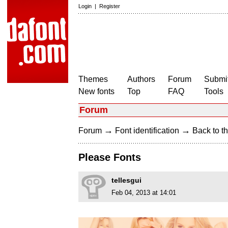
Login
|
Register
Themes
Authors
Forum
Submit
New fonts
Top
FAQ
Tools
Forum
→
→
Forum
Font identification
Back to th
Please Fonts
tellesgui
Feb 04, 2013 at 14:01