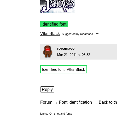
Identified font
Vtks Black
Suggested by
rocamaco
rocamaco
Mar 21, 2011 at 03:32
Identified font:
Vtks Black
Reply
→
→
Forum
Font identification
Back to th
Links:
On snot and fonts