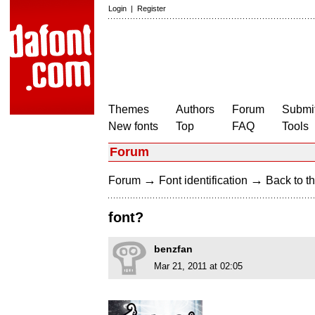
Login
|
Register
Themes
Authors
Forum
Submit
New fonts
Top
FAQ
Tools
Forum
→
→
Forum
Font identification
Back to th
font?
benzfan
Mar 21, 2011 at 02:05