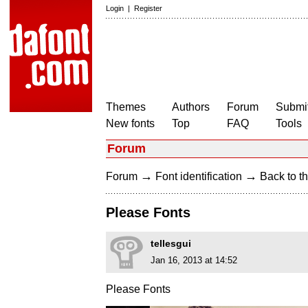
Login
|
Register
Themes
Authors
Forum
Submit
New fonts
Top
FAQ
Tools
Forum
→
→
Forum
Font identification
Back to th
Please Fonts
tellesgui
Jan 16, 2013 at 14:52
Please Fonts