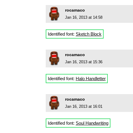
rocamaco
Jan 16, 2013 at 14:58
Identified font:
Sketch Block
rocamaco
Jan 16, 2013 at 15:36
Identified font:
Halo Handletter
rocamaco
Jan 16, 2013 at 16:01
Identified font:
Soul Handwriting