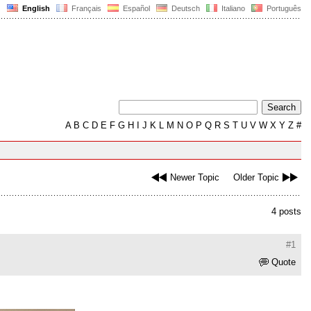
English
Français
Español
Deutsch
Italiano
Português
A
B
C
D
E
F
G
H
I
J
K
L
M
N
O
P
Q
R
S
T
U
V
W
X
Y
Z
#
Newer Topic
Older Topic
4 posts
#1
Quote