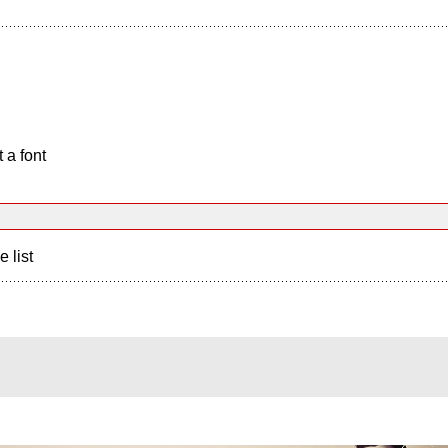
 a font
e list