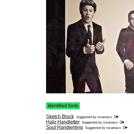
Identified fonts
Sketch Block
Suggested by
rocamaco
Halo Handletter
Suggested by
rocamaco
Soul Handwriting
Suggested by
rocamaco