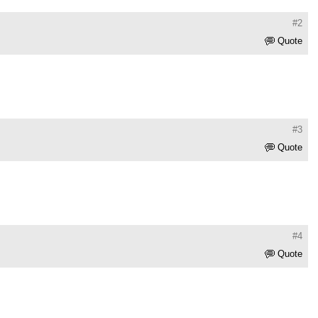
#2
Quote
#3
Quote
#4
Quote