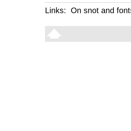
Links:
On snot and font