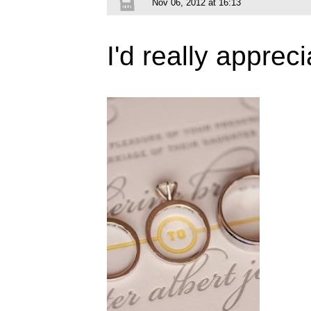
Nov 06, 2012 at 16:13
I'd really apprec