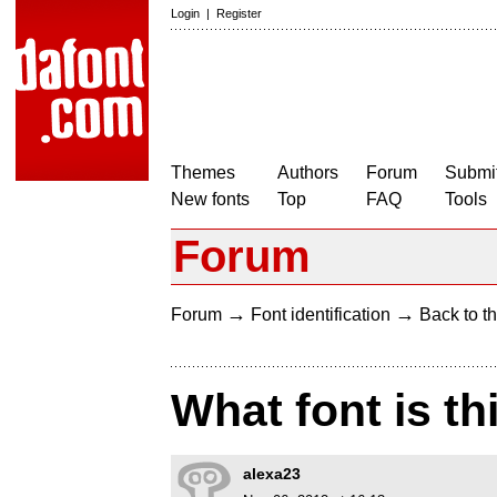
Login
|
Register
Themes
Authors
Forum
Submit
New fonts
Top
FAQ
Tools
Forum
→
→
Forum
Font identification
Back to th
What font is th
alexa23