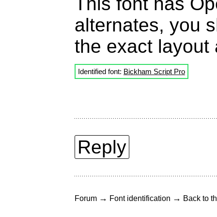
This font has Ope
alternates, you s
the exact layout 
Identified font:
Bickham Script Pro
Reply
→
→
Forum
Font identification
Back to th