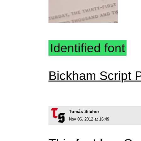
Identified font
Bickham Script 
Tomás Silcher
Nov 06, 2012 at 16:49