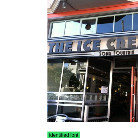
Identified font