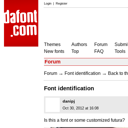
Login
|
Register
Themes
Authors
Forum
Submit
New fonts
Top
FAQ
Tools
Forum
→
→
Forum
Font identification
Back to th
Font identification
danipj
Oct 30, 2012 at 16:08
Is this a font or some customized futura?