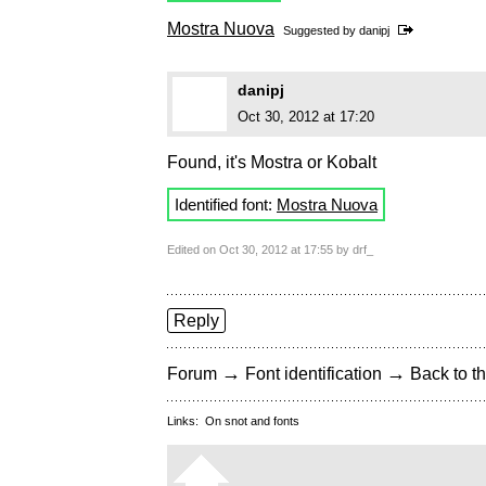
Mostra Nuova
Suggested by
danipj
danipj
Oct 30, 2012 at 17:20
Found, it's Mostra or Kobalt
Identified font:
Mostra Nuova
Edited on Oct 30, 2012 at 17:55 by drf_
Reply
→
→
Forum
Font identification
Back to th
Links:
On snot and fonts