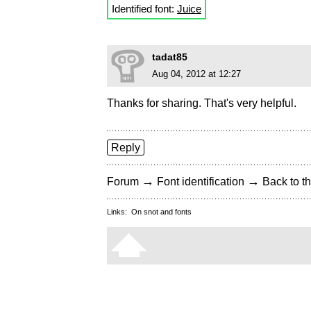
Identified font:
Juice
tadat85
Aug 04, 2012 at 12:27
Thanks for sharing. That's very helpful.
Reply
→
→
Forum
Font identification
Back to th
Links:
On snot and fonts