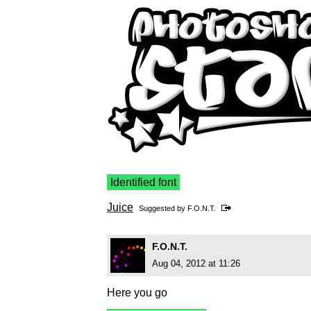
Identified font
Juice
Suggested by
F.O.N.T.
F.O.N.T.
Aug 04, 2012 at 11:26
Here you go