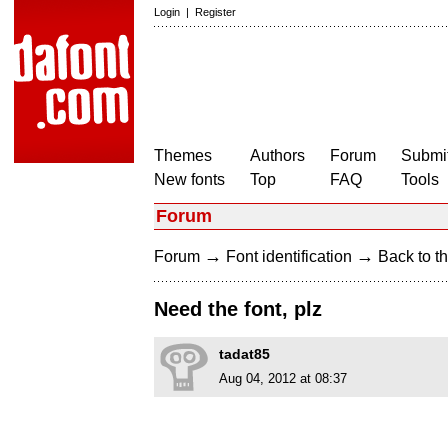
Login
|
Register
Themes
Authors
Forum
Submit
New fonts
Top
FAQ
Tools
Forum
→
→
Forum
Font identification
Back to th
Need the font, plz
tadat85
Aug 04, 2012 at 08:37