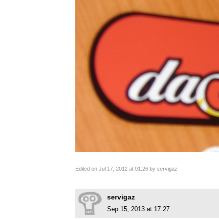
Edited on Jul 17, 2012 at 01:26 by servigaz
servigaz
Sep 15, 2013 at 17:27