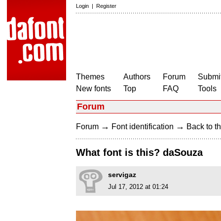
Login
|
Register
Themes
Authors
Forum
Submit
New fonts
Top
FAQ
Tools
Forum
→
→
Forum
Font identification
Back to th
What font is this? daSouza
servigaz
Jul 17, 2012 at 01:24