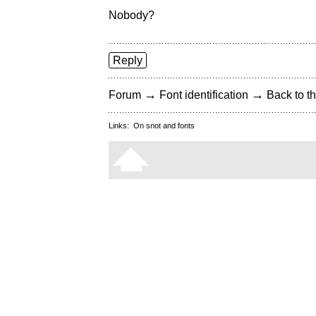
Nobody?
Reply
→
→
Forum
Font identification
Back to th
Links:
On snot and fonts