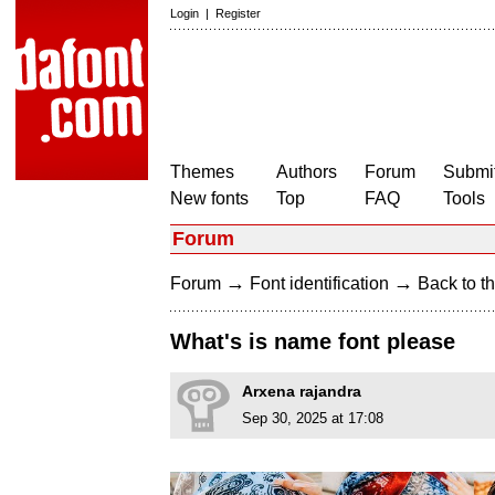
Login
|
Register
Themes
Authors
Forum
Submit
New fonts
Top
FAQ
Tools
Forum
→
→
Forum
Font identification
Back to th
What's is name font please
Arxena rajandra
Sep 30, 2025 at 17:08