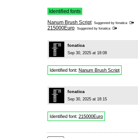
Identified fonts
Nanum Brush Script
Suggested by
fonatica
215000Euro
Suggested by
fonatica
fonatica
Sep 30, 2025 at 18:08
Identified font:
Nanum Brush Script
fonatica
Sep 30, 2025 at 18:15
Identified font:
215000Euro