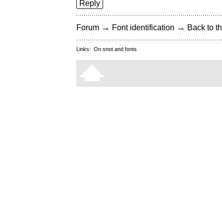
Reply
→
→
Forum
Font identification
Back to th
Links:
On snot and fonts