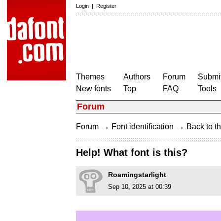
Login
|
Register
Themes
Authors
Forum
Submit
New fonts
Top
FAQ
Tools
Forum
→
→
Forum
Font identification
Back to th
Help! What font is this?
Roamingstarlight
Sep 10, 2025 at 00:39