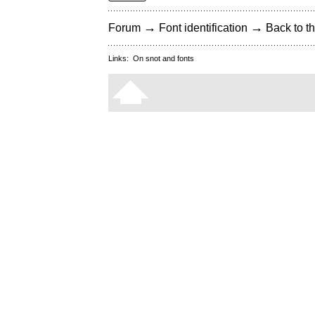
→
→
Forum
Font identification
Back to th
Links:
On snot and fonts