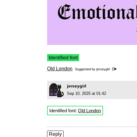
Identified font
Old London
Suggested by
jerseygirl
jerseygirl
Sep 10, 2025 at 01:42
Identified font:
Old London
Reply