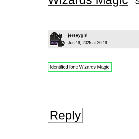
jerseygirl
Jun 19, 2025 at 20:19
Identified font:
Wizards Magic
Reply