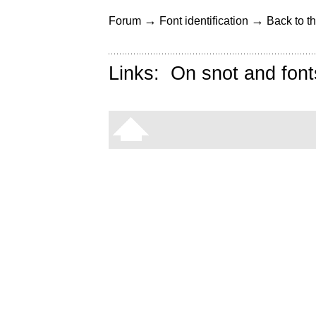
→
→
Forum
Font identification
Back to th
Links:
On snot and font