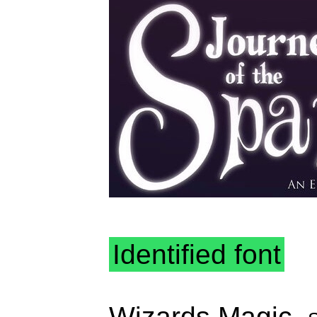
Identified font
Wizards Magic