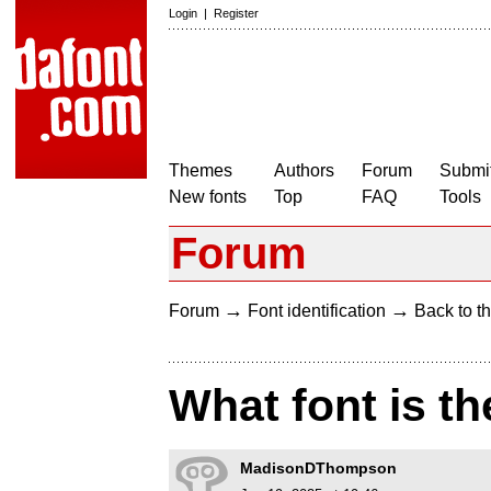
Login
|
Register
Themes
Authors
Forum
Submit
New fonts
Top
FAQ
Tools
Forum
→
→
Forum
Font identification
Back to th
What font is th
MadisonDThompson