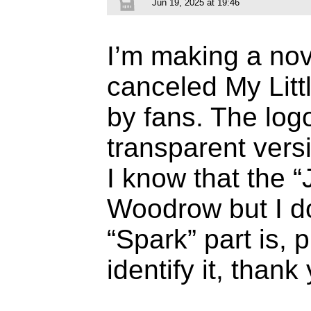
Jun 19, 2025 at 19:46
I’m making a nov
canceled My Lit
by fans. The log
transparent vers
I know that the “
Woodrow but I do
“Spark” part is, 
identify it, thank