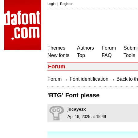
Login
|
Register
Themes
Authors
Forum
Submit
New fonts
Top
FAQ
Tools
Forum
→
→
Forum
Font identification
Back to th
'BTG' Font please
jocayezx
Apr 18, 2025 at 18:49