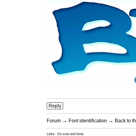
Reply
→
→
Forum
Font identification
Back to th
Links:
On snot and fonts