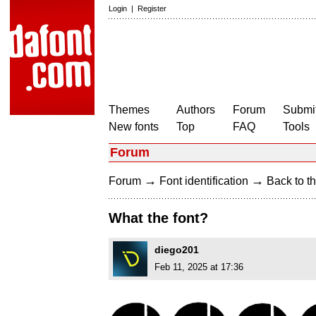
Login
|
Register
Themes
Authors
Forum
Submit
New fonts
Top
FAQ
Tools
Forum
→
→
Forum
Font identification
Back to th
What the font?
diego201
Feb 11, 2025 at 17:36