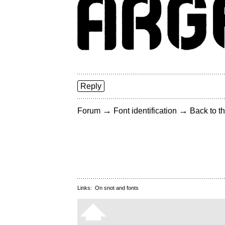
Reply
→
→
Forum
Font identification
Back to th
Links:
On snot and fonts