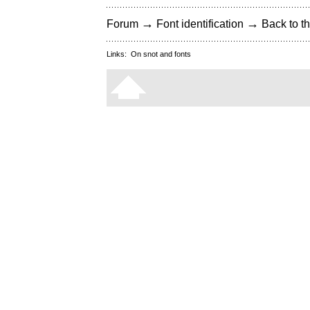
→
→
Forum
Font identification
Back to th
Links:
On snot and fonts