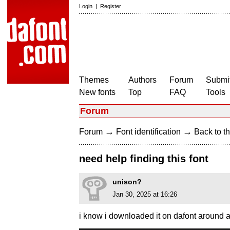
Login
|
Register
Themes
Authors
Forum
Submit
New fonts
Top
FAQ
Tools
Forum
→
→
Forum
Font identification
Back to th
need help finding this font
unison?
Jan 30, 2025 at 16:26
i know i downloaded it on dafont around 