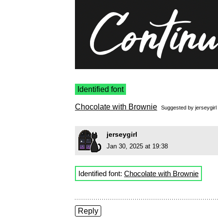
Identified font
Chocolate with Brownie
Suggested by
jerseygirl
jerseygirl
Jan 30, 2025 at 19:38
Identified font:
Chocolate with Brownie
Reply