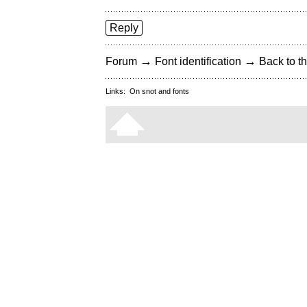
Reply
→
→
Forum
Font identification
Back to th
Links:
On snot and fonts