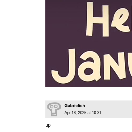
Gabrielish
Apr 18, 2025 at 10:31
up