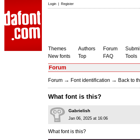
Login
|
Register
Themes
Authors
Forum
Submit
New fonts
Top
FAQ
Tools
Forum
→
→
Forum
Font identification
Back to th
What font is this?
Gabrielish
Jan 06, 2025 at 16:06
What font is this?