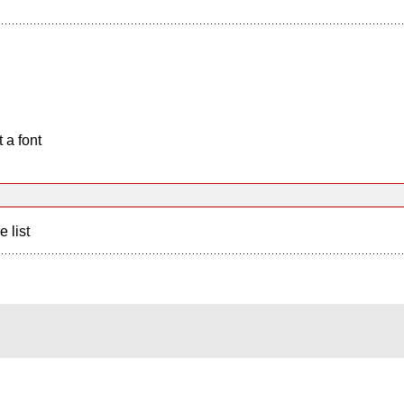
 a font
e list