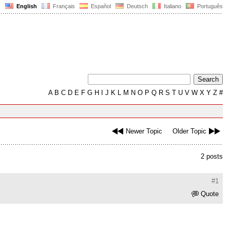
English
Français
Español
Deutsch
Italiano
Português
A
B
C
D
E
F
G
H
I
J
K
L
M
N
O
P
Q
R
S
T
U
V
W
X
Y
Z
#
Newer Topic
Older Topic
2 posts
#1
Quote