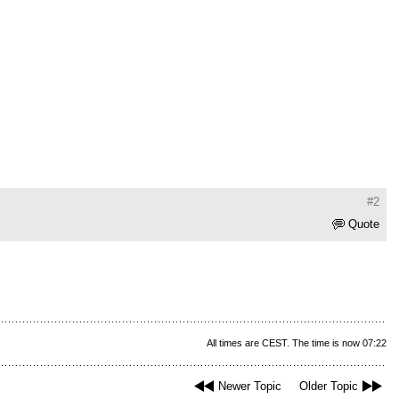
#2
Quote
All times are CEST. The time is now 07:22
Newer Topic
Older Topic