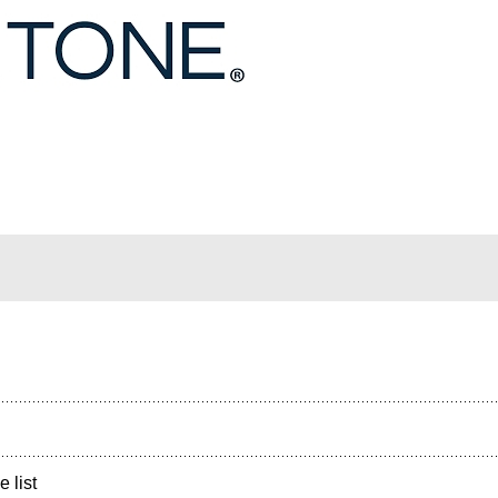
e list