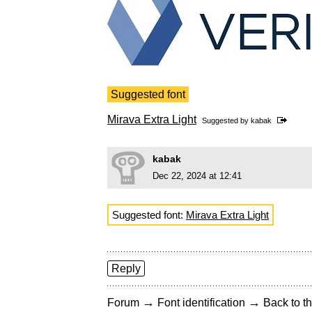
Suggested font
Mirava Extra Light
Suggested by
kabak
kabak
Dec 22, 2024 at 12:41
Suggested font:
Mirava Extra Light
Reply
→
→
Forum
Font identification
Back to th