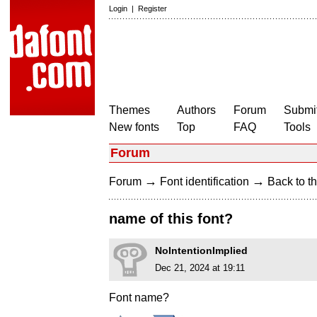
Login
|
Register
Themes
Authors
Forum
Submit
New fonts
Top
FAQ
Tools
Forum
→
→
Forum
Font identification
Back to th
name of this font?
NoIntentionImplied
Dec 21, 2024 at 19:11
Font name?