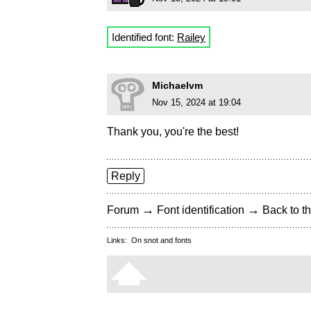
Identified font:
Railey
Michaelvm
Nov 15, 2024 at 19:04
Thank you, you're the best!
Reply
→
→
Forum
Font identification
Back to th
Links:
On snot and fonts