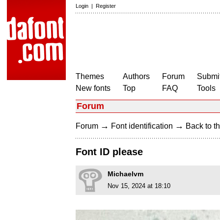
Login
|
Register
Themes
Authors
Forum
Submit
New fonts
Top
FAQ
Tools
Forum
→
→
Forum
Font identification
Back to th
Font ID please
Michaelvm
Nov 15, 2024 at 18:10