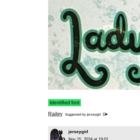
Identified font
Railey
Suggested by
jerseygirl
jerseygirl
Nov 15, 2024 at 19:01