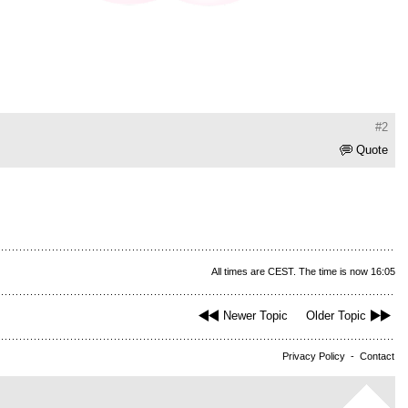
#2
Quote
All times are CEST. The time is now 16:05
Newer Topic
Older Topic
Privacy Policy
-
Contact