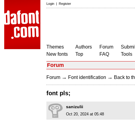
Login
|
Register
Themes
Authors
Forum
Submit
New fonts
Top
FAQ
Tools
Forum
→
→
Forum
Font identification
Back to th
font pls;
sanizulii
Oct 20, 2024 at 05:48