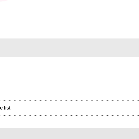
e list