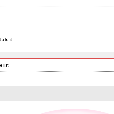
 a font
e list