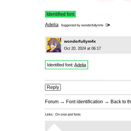
Identified font
Adelia
Suggested by
wonderfullym4x
wonderfullym4x
Oct 20, 2024 at 06:17
Identified font:
Adelia
Reply
→
→
Forum
Font identification
Back to th
Links:
On snot and fonts