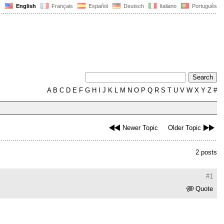
English
Français
Español
Deutsch
Italiano
Português
A
B
C
D
E
F
G
H
I
J
K
L
M
N
O
P
Q
R
S
T
U
V
W
X
Y
Z
#
Newer Topic
Older Topic
2 posts
#1
Quote