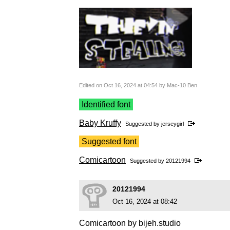
Edited on Oct 16, 2024 at 04:54 by Mac-10 Ben
Identified font
Baby Kruffy
Suggested by
jerseygirl
Suggested font
Comicartoon
Suggested by
20121994
20121994
Oct 16, 2024 at 08:42
Comicartoon by bijeh.studio