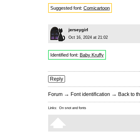
Suggested font:
Comicartoon
jerseygirl
Oct 16, 2024 at 21:02
Identified font:
Baby Kruffy
Reply
→
→
Forum
Font identification
Back to th
Links:
On snot and fonts