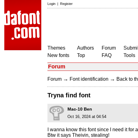
Login
|
Register
Themes
Authors
Forum
Submit
New fonts
Top
FAQ
Tools
Forum
→
→
Forum
Font identification
Back to th
Tryna find font
Mac-10 Ben
Oct 16, 2024 at 04:54
I wanna know this font since I need it for a
Btw it says Theivin, stealing!