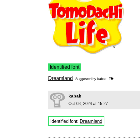
Identified font
Dreamland
Suggested by
kabak
kabak
Oct 03, 2024 at 15:27
Identified font:
Dreamland