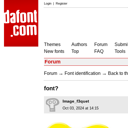
Login
|
Register
Themes
Authors
Forum
Submit
New fonts
Top
FAQ
Tools
Forum
→
→
Forum
Font identification
Back to th
font?
Image_f3quet
Oct 03, 2024 at 14:15