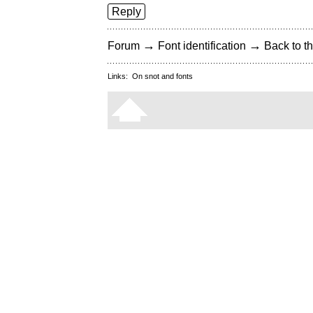
Reply
→
→
Forum
Font identification
Back to th
Links:
On snot and fonts