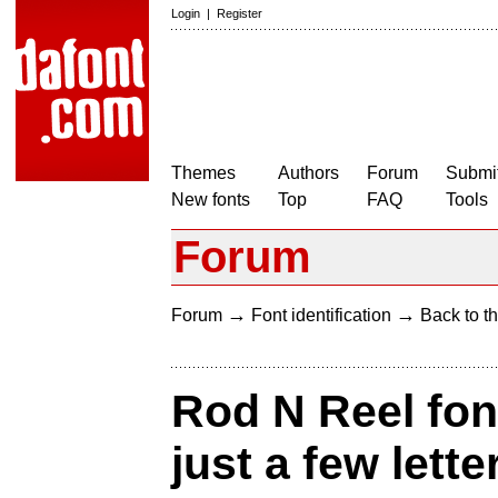
Login
|
Register
Themes
Authors
Forum
Submit
New fonts
Top
FAQ
Tools
Forum
→
→
Forum
Font identification
Back to th
Rod N Reel font
just a few lette