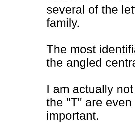
several of the le
family.
The most identifi
the angled central
I am actually no
the "T" are even 
important.