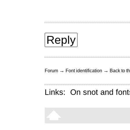
Reply
→
→
Forum
Font identification
Back to th
Links:
On snot and font