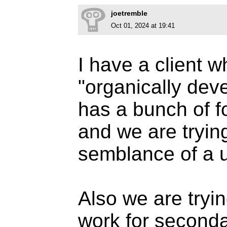
joetremble
Oct 01, 2024 at 19:41
I have a client w
"organically de
has a bunch of fo
and we are trying
semblance of a 
Also we are trying
work for second