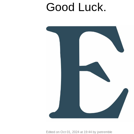
Good Luck.
Edited on Oct 01, 2024 at 19:44 by joetremble