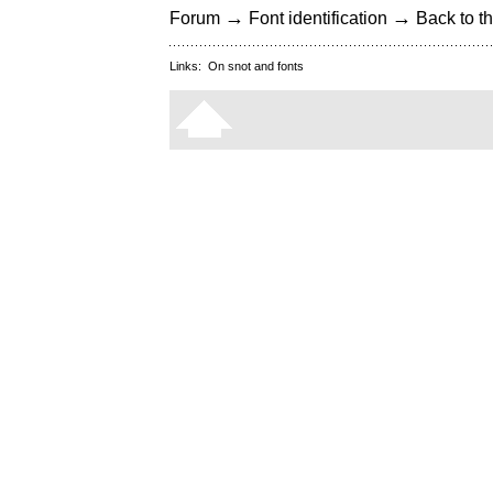
→
→
Forum
Font identification
Back to th
Links:
On snot and fonts