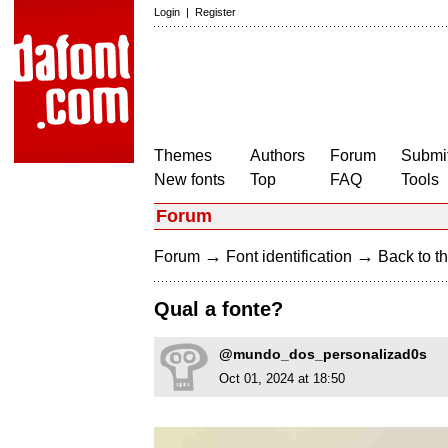
Login
|
Register
Themes
Authors
Forum
Submit
New fonts
Top
FAQ
Tools
Forum
→
→
Forum
Font identification
Back to th
Qual a fonte?
@mundo_dos_personalizad0s
Oct 01, 2024 at 18:50