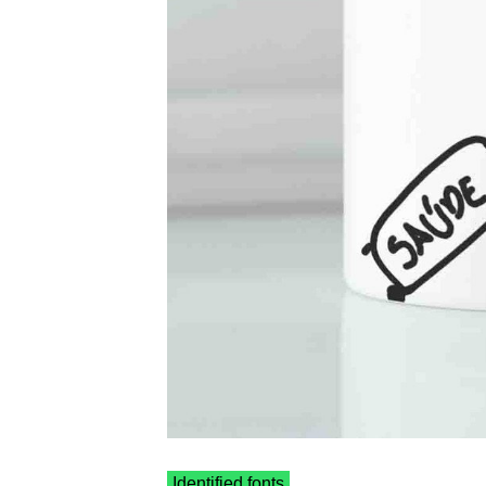
Identified fonts