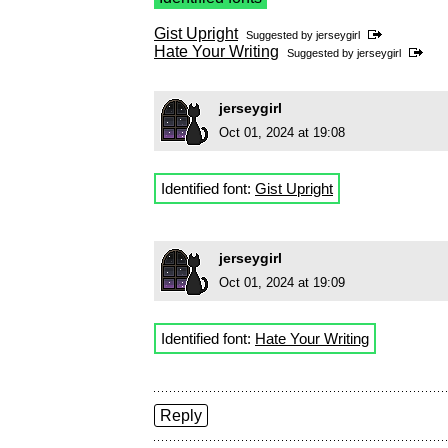
Gist Upright
Suggested by
jerseygirl
Hate Your Writing
Suggested by
jerseygirl
jerseygirl
Oct 01, 2024 at 19:08
Identified font:
Gist Upright
jerseygirl
Oct 01, 2024 at 19:09
Identified font:
Hate Your Writing
Reply