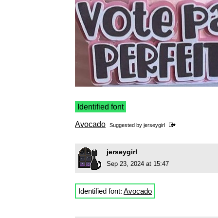
Identified font
Avocado
Suggested by
jerseygirl
jerseygirl
Sep 23, 2024 at 15:47
Identified font:
Avocado