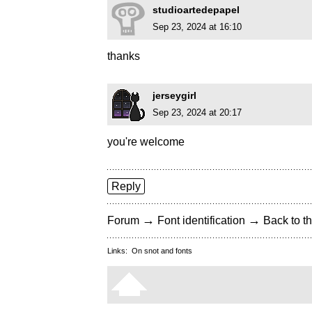
studioartedepapel
Sep 23, 2024 at 16:10
thanks
jerseygirl
Sep 23, 2024 at 20:17
you're welcome
Reply
→
→
Forum
Font identification
Back to th
Links:
On snot and fonts