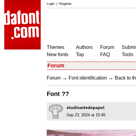
Login
|
Register
Themes
Authors
Forum
Submit
New fonts
Top
FAQ
Tools
Forum
→
→
Forum
Font identification
Back to th
Font ??
studioartedepapel
Sep 23, 2024 at 15:45