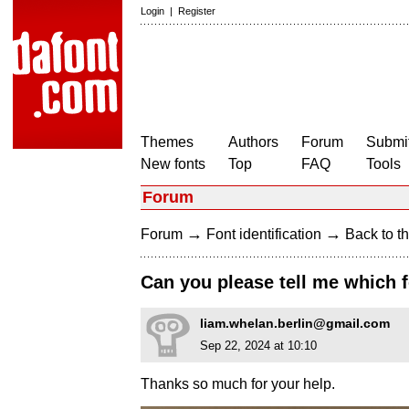
Login
|
Register
Themes
Authors
Forum
Submit
New fonts
Top
FAQ
Tools
Forum
→
→
Forum
Font identification
Back to th
Can you please tell me which f
liam.whelan.berlin@gmail.com
Sep 22, 2024 at 10:10
Thanks so much for your help.