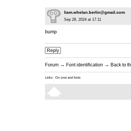
liam.whelan.berlin@gmail.com
Sep 28, 2024 at 17:11
bump
Reply
→
→
Forum
Font identification
Back to th
Links:
On snot and fonts