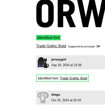
Identified font
Trade Gothic Bold
Suggested by
jerseygirl
jerseygirl
Sep 19, 2024 at 23:38
Identified font:
Trade Gothic Bold
dwga
Oct 25, 2024 at 02:43