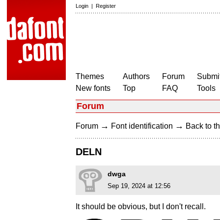
Login
|
Register
Themes
Authors
Forum
Submit
New fonts
Top
FAQ
Tools
Forum
→
→
Forum
Font identification
Back to th
DELN
dwga
Sep 19, 2024 at 12:56
It should be obvious, but I don't recall.