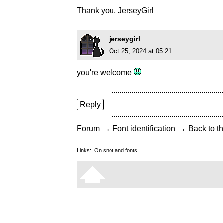
Thank you, JerseyGirl
jerseygirl
Oct 25, 2024 at 05:21
you're welcome
Reply
→
→
Forum
Font identification
Back to th
Links:
On snot and fonts