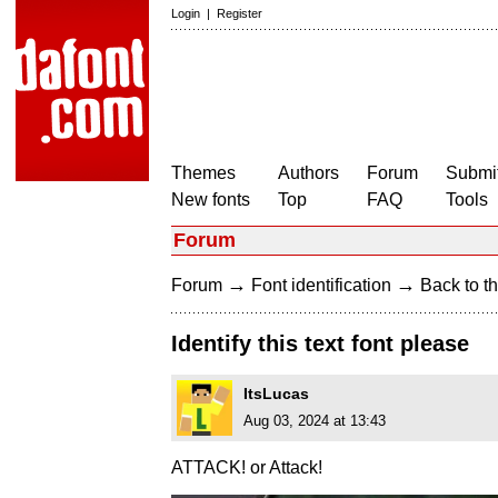
Login
|
Register
Themes
Authors
Forum
Submit
New fonts
Top
FAQ
Tools
Forum
→
→
Forum
Font identification
Back to th
Identify this text font please
ItsLucas
Aug 03, 2024 at 13:43
ATTACK! or Attack!