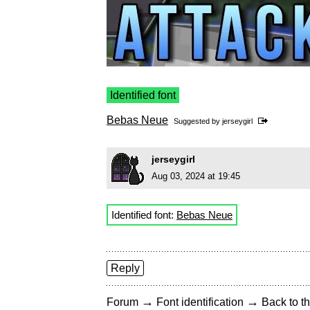
Identified font
Bebas Neue
Suggested by
jerseygirl
jerseygirl
Aug 03, 2024 at 19:45
Identified font:
Bebas Neue
Reply
→
→
Forum
Font identification
Back to th