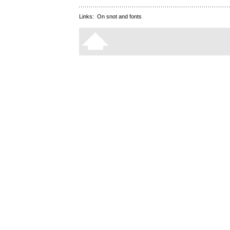
Links:
On snot and fonts