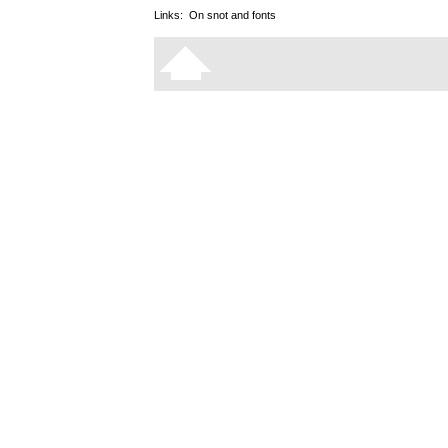
Links:
On snot and fonts