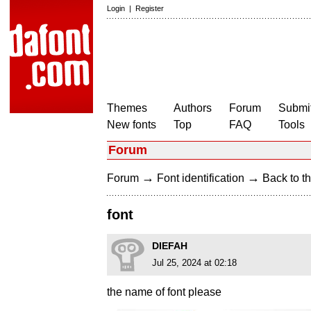
Login
|
Register
Themes
Authors
Forum
Submit
New fonts
Top
FAQ
Tools
Forum
→
→
Forum
Font identification
Back to th
font
DIEFAH
Jul 25, 2024 at 02:18
the name of font please