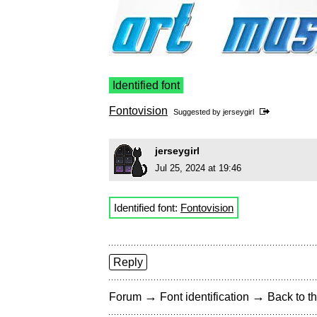
Identified font
Fontovision
Suggested by
jerseygirl
jerseygirl
Jul 25, 2024 at 19:46
Identified font:
Fontovision
Reply
→
→
Forum
Font identification
Back to th