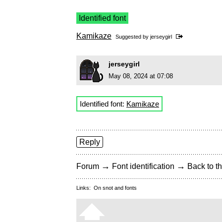
Identified font
Kamikaze
Suggested by
jerseygirl
jerseygirl
May 08, 2024 at 07:08
Identified font:
Kamikaze
Reply
→
→
Forum
Font identification
Back to th
Links:
On snot and fonts