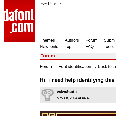
Login
|
Register
Themes
Authors
Forum
Submit
New fonts
Top
FAQ
Tools
Forum
→
→
Forum
Font identification
Back to th
Hi! i need help identifying this
ValvaStudio
May 08, 2024 at 04:42