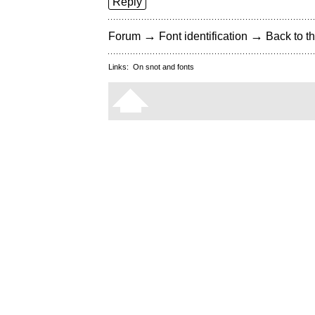
Reply
→
→
Forum
Font identification
Back to th
Links:
On snot and fonts