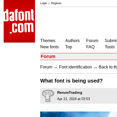
Login
|
Register
Themes
Authors
Forum
Submit
New fonts
Top
FAQ
Tools
Forum
→
→
Forum
Font identification
Back to th
What font is being used?
RerumTrading
Apr 21, 2024 at 03:53