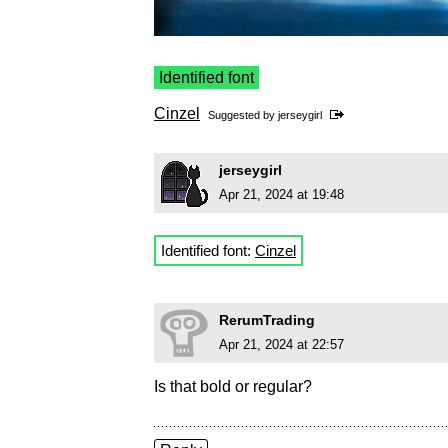
Identified font
Cinzel
Suggested by
jerseygirl
jerseygirl
Apr 21, 2024 at 19:48
Identified font:
Cinzel
RerumTrading
Apr 21, 2024 at 22:57
Is that bold or regular?