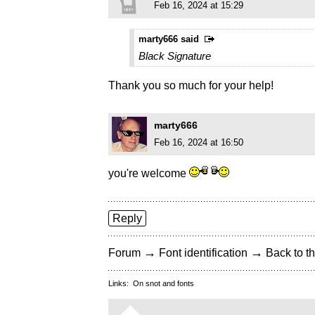
Feb 16, 2024 at 15:29
marty666 said
Black Signature
Thank you so much for your help!
marty666
Feb 16, 2024 at 16:50
you're welcome
Reply
→
→
Forum
Font identification
Back to th
Links:
On snot and fonts