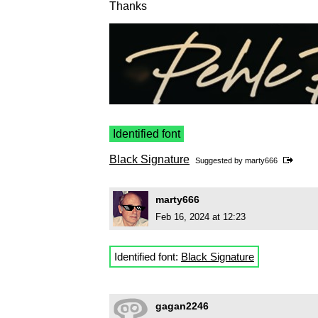
Thanks
Identified font
Black Signature
Suggested by
marty666
marty666
Feb 16, 2024 at 12:23
Identified font:
Black Signature
gagan2246