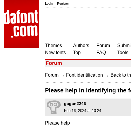
Login
|
Register
Themes
Authors
Forum
Submit
New fonts
Top
FAQ
Tools
Forum
→
→
Forum
Font identification
Back to th
Please help in identifying the 
gagan2246
Feb 16, 2024 at 10:24
Please help