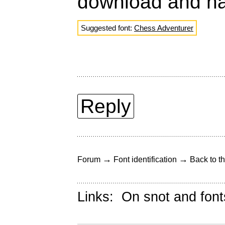
download and ha
Suggested font:
Chess Adventurer
Reply
→
→
Forum
Font identification
Back to th
Links:
On snot and font