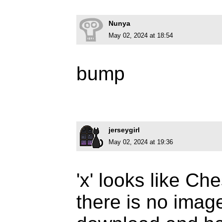
Nunya
May 02, 2024 at 18:54
bump
jerseygirl
May 02, 2024 at 19:36
'x' looks like Ch
there is no imag