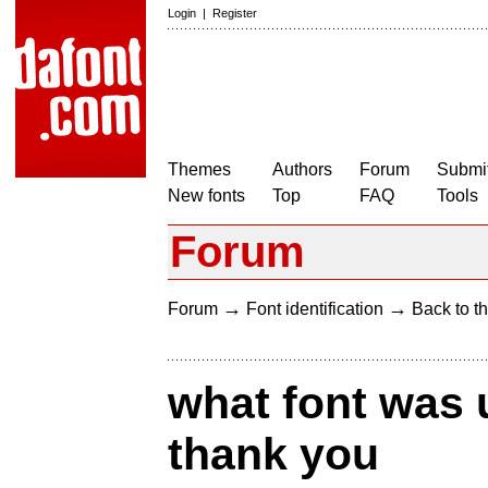
Login
|
Register
Themes
Authors
Forum
Submit
New fonts
Top
FAQ
Tools
Forum
→
→
Forum
Font identification
Back to th
what font was 
thank you