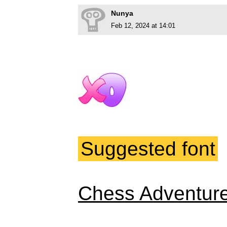
Nunya
Feb 12, 2024 at 14:01
Suggested font
Chess Adventur