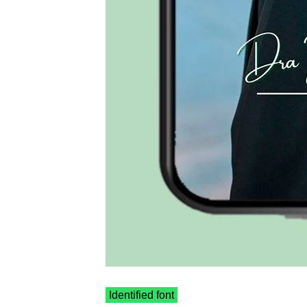
Identified font