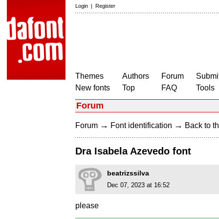
Login
|
Register
Themes
Authors
Forum
Submit
New fonts
Top
FAQ
Tools
Forum
→
→
Forum
Font identification
Back to th
Dra Isabela Azevedo font
beatrizssilva
Dec 07, 2023 at 16:52
please