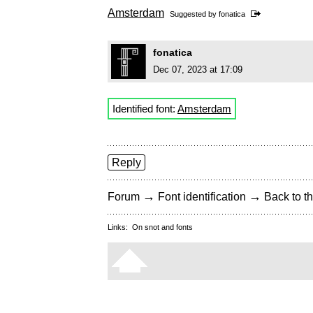
Amsterdam
Suggested by
fonatica
fonatica
Dec 07, 2023 at 17:09
Identified font:
Amsterdam
Reply
→
→
Forum
Font identification
Back to th
Links:
On snot and fonts