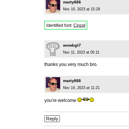
marty666
Nov 10, 2023 at 15:29
Identified font:
Cinzel
wowbgt7
Nov 11, 2023 at 05:11
thanks you very much bro.
marty666
Nov 14, 2023 at 11:21
you're welcome
Reply