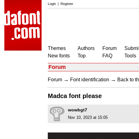
Login
|
Register
Themes
Authors
Forum
Submit
New fonts
Top
FAQ
Tools
Forum
→
→
Forum
Font identification
Back to th
Madca font please
wowbgt7
Nov 10, 2023 at 15:05