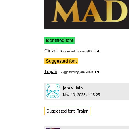
Identified font
Cinzel
Suggested by
marty666
Suggested font
Trajan
Suggested by
jam.villain
jam.villain
Nov 10, 2023 at 15:25
Suggested font:
Trajan