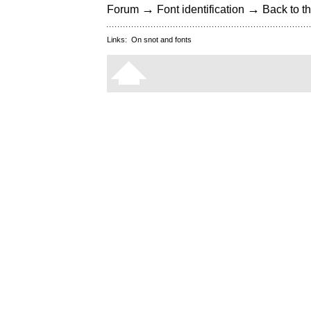
→
→
Forum
Font identification
Back to th
Links:
On snot and fonts