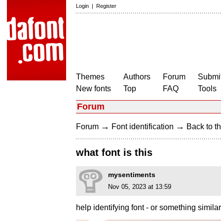
Login
|
Register
Themes
Authors
Forum
Submit
New fonts
Top
FAQ
Tools
Forum
→
→
Forum
Font identification
Back to th
what font is this
mysentiments
Nov 05, 2023 at 13:59
help identifying font - or something similar