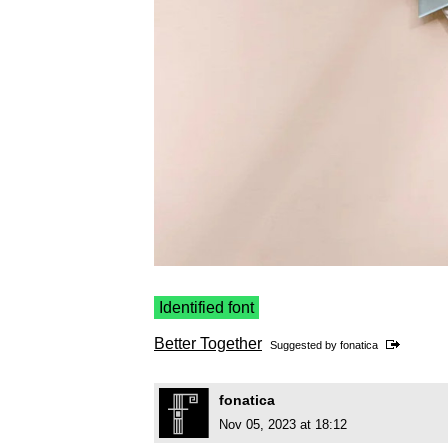
Identified font
Better Together
Suggested by
fonatica
fonatica
Nov 05, 2023 at 18:12