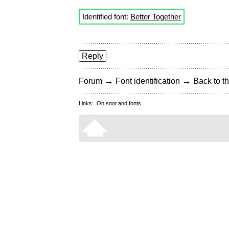
Identified font:
Better Together
Reply
→
→
Forum
Font identification
Back to th
Links:
On snot and fonts