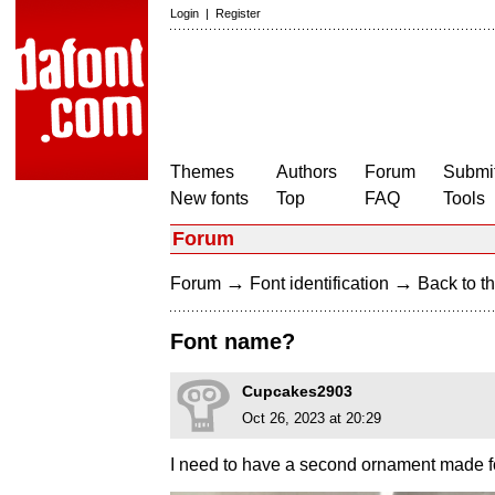
Login
|
Register
Themes
Authors
Forum
Submit
New fonts
Top
FAQ
Tools
Forum
→
→
Forum
Font identification
Back to th
Font name?
Cupcakes2903
Oct 26, 2023 at 20:29
I need to have a second ornament made fo