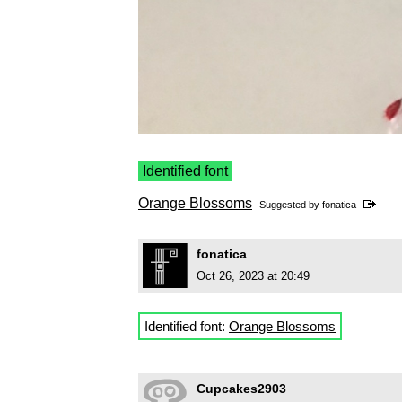
Identified font
Orange Blossoms
Suggested by
fonatica
fonatica
Oct 26, 2023 at 20:49
Identified font:
Orange Blossoms
Cupcakes2903