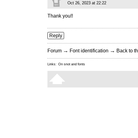
Oct 26, 2023 at 22:22
Thank you!!
Reply
→
→
Forum
Font identification
Back to th
Links:
On snot and fonts