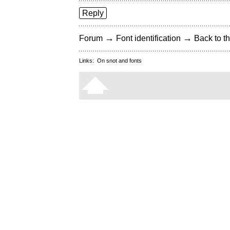
Reply
→
→
Forum
Font identification
Back to th
Links:
On snot and fonts