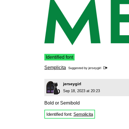
Identified font
Semplicita
Suggested by
jerseygirl
jerseygirl
Sep 18, 2023 at 20:23
Bold or Semibold
Identified font:
Semplicita