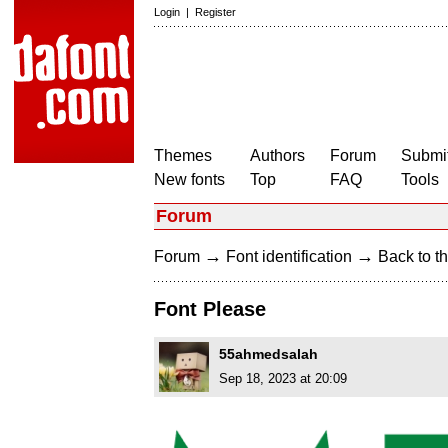
Login
|
Register
Themes
Authors
Forum
Submit
New fonts
Top
FAQ
Tools
Forum
→
→
Forum
Font identification
Back to th
Font Please
55ahmedsalah
Sep 18, 2023 at 20:09