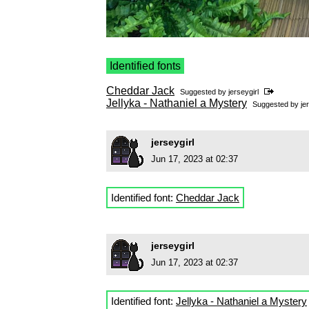
Identified fonts
Cheddar Jack
Suggested by
jerseygirl
Jellyka - Nathaniel a Mystery
Suggested by
je
jerseygirl
Jun 17, 2023 at 02:37
Identified font:
Cheddar Jack
jerseygirl
Jun 17, 2023 at 02:37
Identified font:
Jellyka - Nathaniel a Mystery