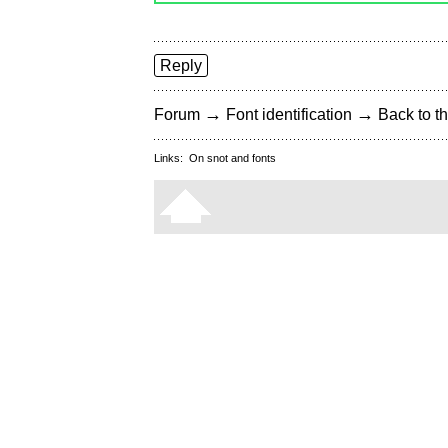
Reply
→
→
Forum
Font identification
Back to th
Links:
On snot and fonts