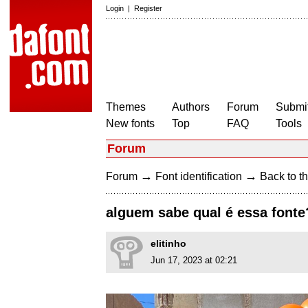
Login
|
Register
Themes
Authors
Forum
Submit
New fonts
Top
FAQ
Tools
Forum
→
→
Forum
Font identification
Back to th
alguem sabe qual é essa fonte
elitinho
Jun 17, 2023 at 02:21