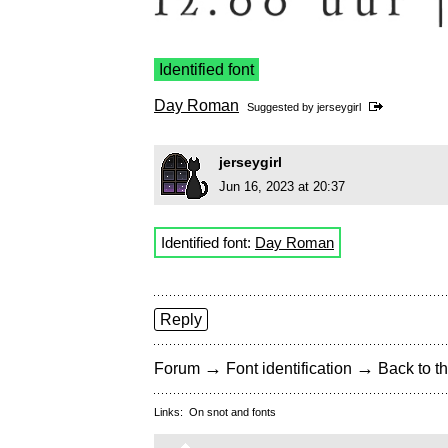
Identified font
Day Roman
Suggested by
jerseygirl
jerseygirl
Jun 16, 2023 at 20:37
Identified font:
Day Roman
Reply
→
→
Forum
Font identification
Back to th
Links:
On snot and fonts