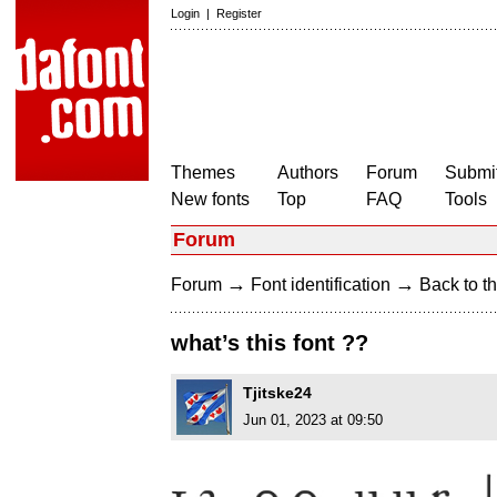
Login
|
Register
Themes
Authors
Forum
Submit
New fonts
Top
FAQ
Tools
Forum
→
→
Forum
Font identification
Back to th
what’s this font ??
Tjitske24
Jun 01, 2023 at 09:50