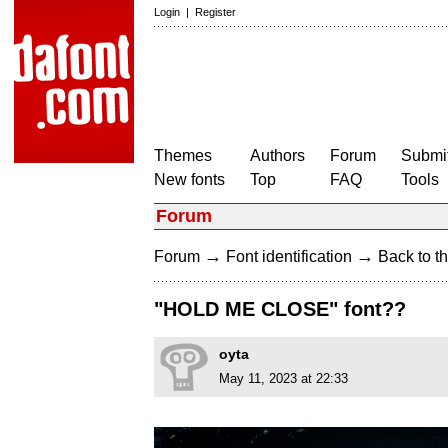
Login
|
Register
Themes
Authors
Forum
Submit
New fonts
Top
FAQ
Tools
Forum
→
→
Forum
Font identification
Back to th
"HOLD ME CLOSE" font??
oyta
May 11, 2023 at 22:33