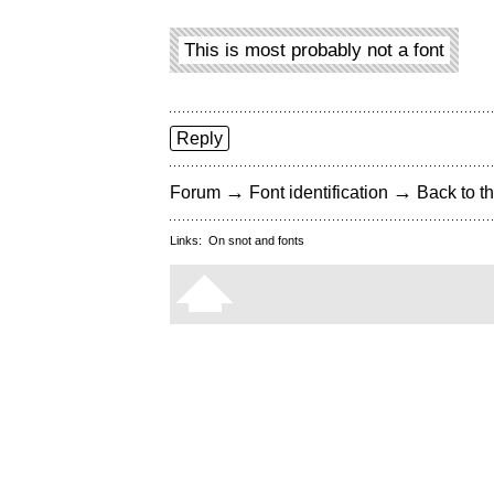
This is most probably not a font
Reply
→
→
Forum
Font identification
Back to th
Links:
On snot and fonts