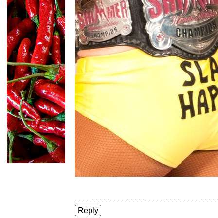
Reply