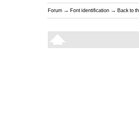
→
→
Forum
Font identification
Back to th