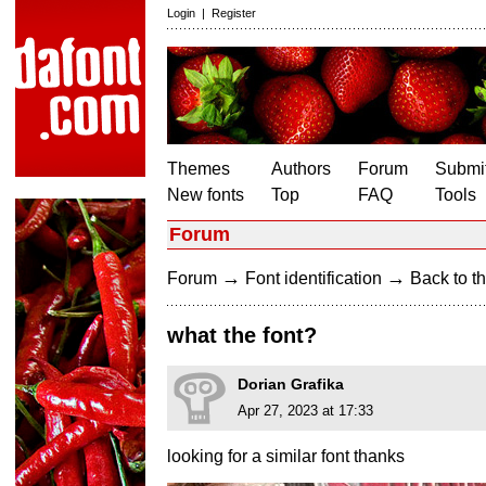
Login
|
Register
Themes
Authors
Forum
Submit
New fonts
Top
FAQ
Tools
Forum
→
→
Forum
Font identification
Back to th
what the font?
Dorian Grafika
Apr 27, 2023 at 17:33
looking for a similar font thanks