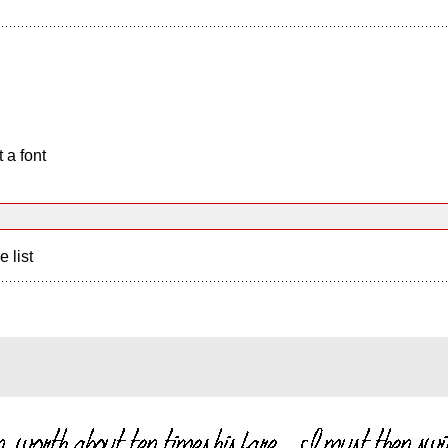
 a font
e list