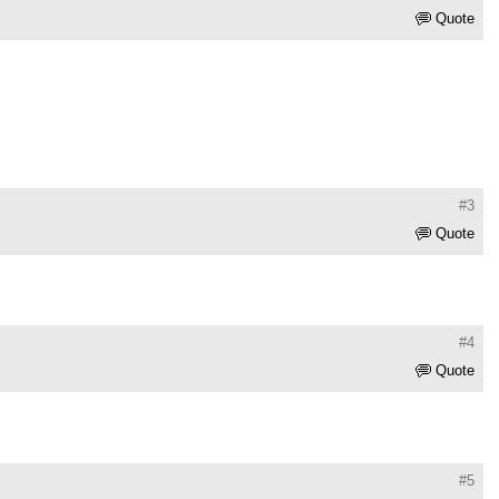
Quote
#3
Quote
#4
Quote
#5