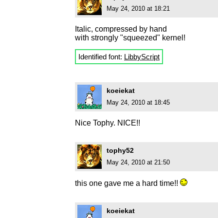
May 24, 2010 at 18:21
Italic, compressed by hand
with strongly "squeezed" kernel!
Identified font:
LibbyScript
koeiekat
May 24, 2010 at 18:45
Nice Tophy. NICE!!
tophy52
May 24, 2010 at 21:50
this one gave me a hard time!!
koeiekat