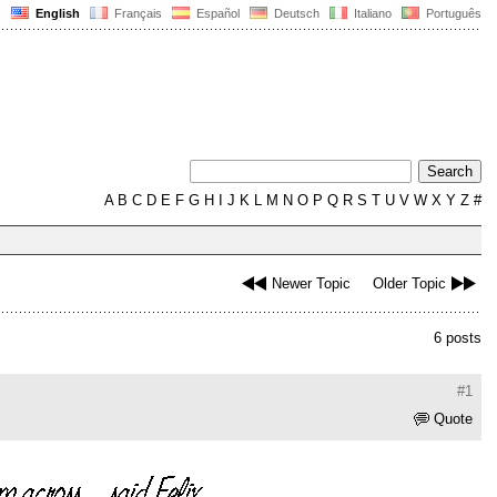
English
Français
Español
Deutsch
Italiano
Português
A
B
C
D
E
F
G
H
I
J
K
L
M
N
O
P
Q
R
S
T
U
V
W
X
Y
Z
#
Newer Topic
Older Topic
6 posts
#1
Quote