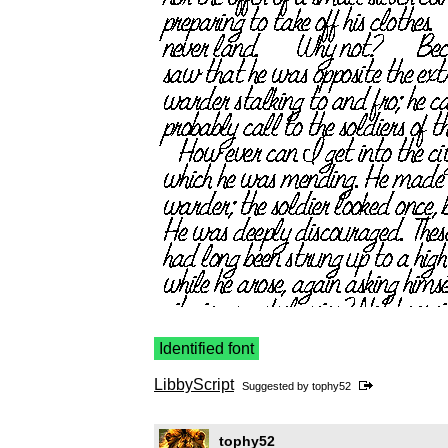
Identified font
LibbyScript
Suggested by
tophy52
tophy52