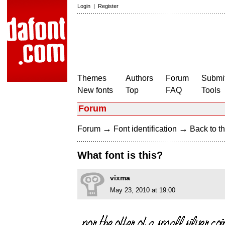
Login
|
Register
Themes
Authors
Forum
Submit
New fonts
Top
FAQ
Tools
Forum
→
→
Forum
Font identification
Back to th
What font is this?
vixma
May 23, 2010 at 19:00