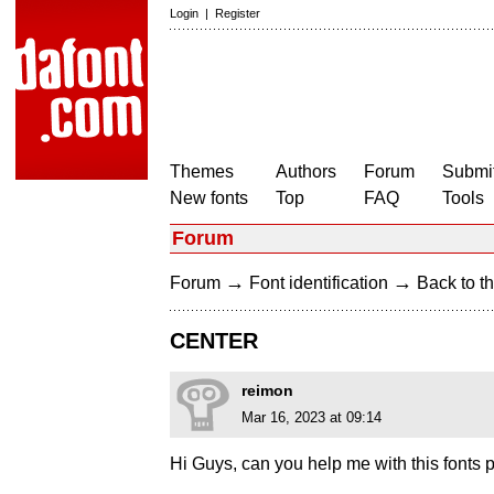
Login
|
Register
Themes
Authors
Forum
Submit
New fonts
Top
FAQ
Tools
Forum
→
→
Forum
Font identification
Back to th
CENTER
reimon
Mar 16, 2023 at 09:14
Hi Guys, can you help me with this fonts 