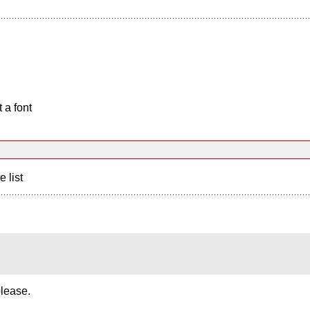
 a font
e list
please.