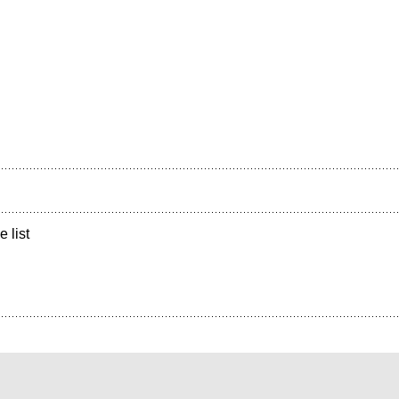
e list