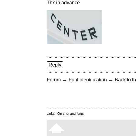
Thx in advance
Reply
→
→
Forum
Font identification
Back to th
Links:
On snot and fonts