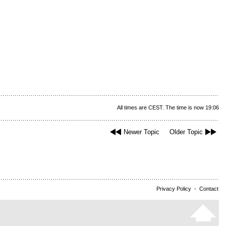
All times are CEST. The time is now 19:06
Newer Topic
Older Topic
Privacy Policy
-
Contact