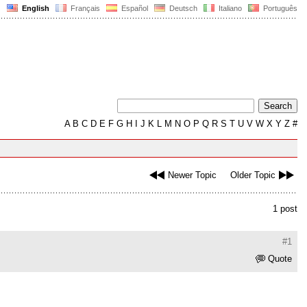
English
Français
Español
Deutsch
Italiano
Português
A
B
C
D
E
F
G
H
I
J
K
L
M
N
O
P
Q
R
S
T
U
V
W
X
Y
Z
#
Newer Topic
Older Topic
1 post
#1
Quote