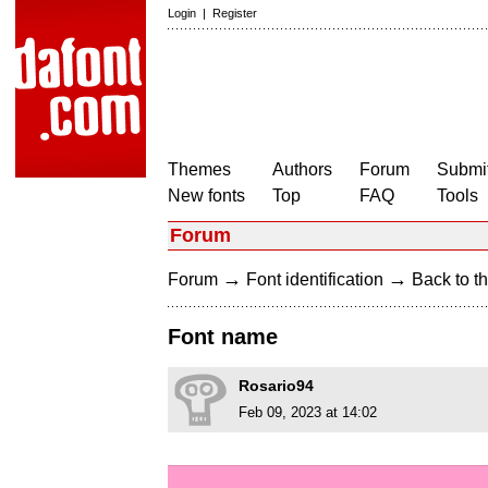
Login
|
Register
Themes
Authors
Forum
Submit
New fonts
Top
FAQ
Tools
Forum
→
→
Forum
Font identification
Back to th
Font name
Rosario94
Feb 09, 2023 at 14:02