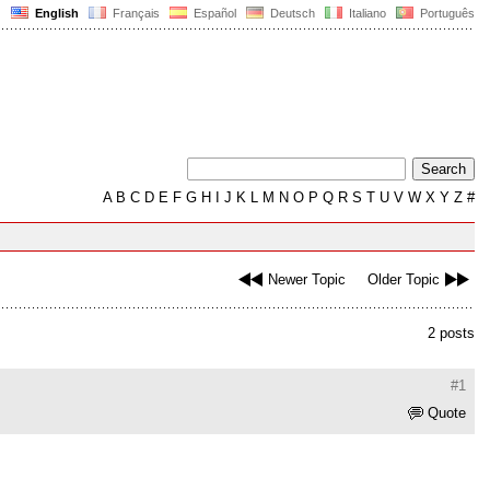
English
Français
Español
Deutsch
Italiano
Português
A
B
C
D
E
F
G
H
I
J
K
L
M
N
O
P
Q
R
S
T
U
V
W
X
Y
Z
#
Newer Topic
Older Topic
2 posts
#1
Quote