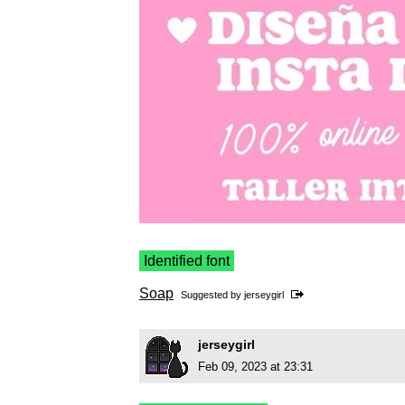
Identified font
Soap
Suggested by
jerseygirl
jerseygirl
Feb 09, 2023 at 23:31