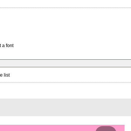
 a font
e list