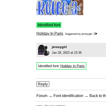
Identified font
Holiday In Paris
Suggested by
jerseygirl
jerseygirl
Jan 28, 2023 at 23:35
Identified font:
Holiday In Paris
Reply
→
→
Forum
Font identification
Back to th