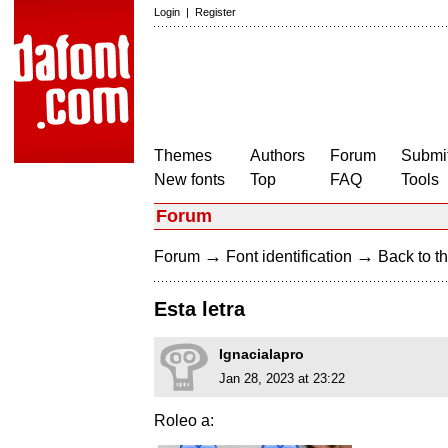
Login
|
Register
Themes
Authors
Forum
Submit
New fonts
Top
FAQ
Tools
Forum
→
→
Forum
Font identification
Back to th
Esta letra
Ignacialapro
Jan 28, 2023 at 23:22
Roleo a: